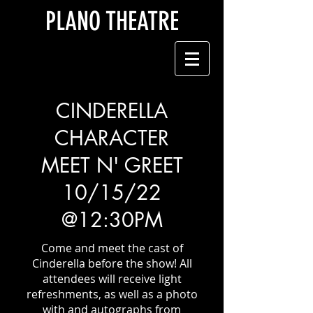
PLANO THEATRE
CINDERELLA
CHARACTER
MEET N' GREET
10/15/22
@12:30PM
Come and meet the cast of
Cinderella before the show! All
attendees will receive light
refreshments, as well as a photo
with and autographs from