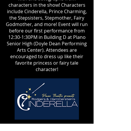
characters in the show! Characters
include Cinderella, Prince Charming,
the Stepsisters, Stepmother, Fairy
Godmother, and more! Event will run
before our first performance from
12:30-1:30PM in Building D at Plano
Senior High (Doyle Dean Performing
Arts Center). Attendees are
encouraged to dress up like their
favorite princess or fairy tale
character!