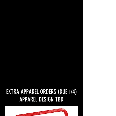
general production expenses
EXTRA APPAREL ORDERS (DUE 1/4)
APPAREL DESIGN TBD