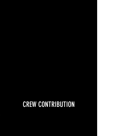
+ costume expense + t-shirt +
general production expenses
CREW CONTRIBUTION
$100 contribution includes:
meals + t-shirt +