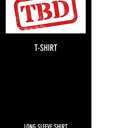
T-SHIRT
LONG SLEEVE SHIRT