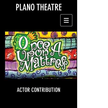
PLANO THEATRE
ACTOR CONTRIBUTION
$200 contribution includes: meals