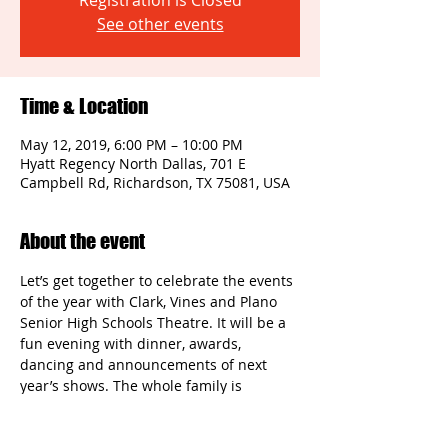
Registration is Closed
See other events
Time & Location
May 12, 2019, 6:00 PM – 10:00 PM
Hyatt Regency North Dallas, 701 E
Campbell Rd, Richardson, TX 75081, USA
About the event
Let’s get together to celebrate the events 
of the year with Clark, Vines and Plano 
Senior High Schools Theatre. It will be a 
fun evening with dinner, awards, 
dancing and announcements of next 
year’s shows. The whole family is 
encouraged to attend!