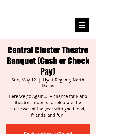
PLANO THEATRE
Central Cluster Theatre
Banquet (Cash or Check
Pay)
Sun, May 12
  |  
Hyatt Regency North
Dallas
Here we go Again.....A chance for Plano
theatre students to celebrate the
successes of the year with good food,
friends, and fun!